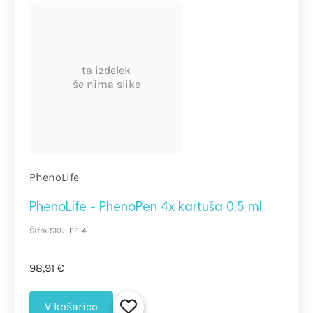
ta izdelek
še nima slike
PhenoLife
PhenoLife - PhenoPen 4x kartuša 0,5 ml
Šifra SKU:
PP-4
98,91 €
V košarico