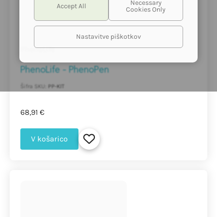
Nastavitve piškotkov
PhenoLife
PhenoLife - PhenoPen
Šifra SKU:
PP-KIT
68,91 €
V košarico