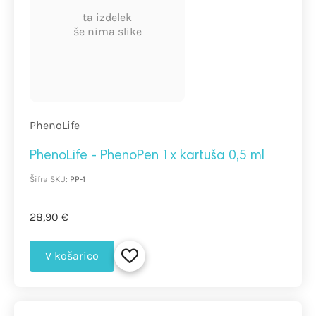
ta izdelek
še nima slike
PhenoLife
PhenoLife - PhenoPen 1x kartuša 0,5 ml
Šifra SKU:
PP-1
28,90 €
V košarico