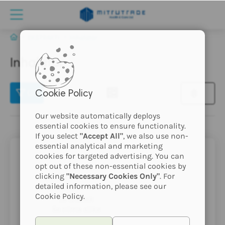
EKSTRAKTI
Inhalator
Inhalator
(2)
Cookie Policy
Our website automatically deploys
essential cookies to ensure functionality.
If you select
"Accept All"
, we also use non-
essential analytical and marketing
cookies for targeted advertising. You can
opt out of these non-essential cookies by
clicking
"Necessary Cookies Only"
. For
detailed information, please see our
Cookie Policy.
ta izdelek
še nima slike