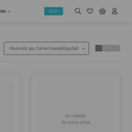
SLO
DBA
Razvrsti po:
Cena (naraščajoče)
ta izdelek
še nima slike