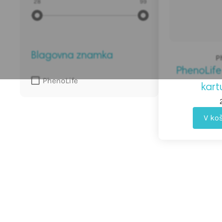
28
99
do
€
Blagovna znamka
P
PhenoLife
PhenoLife
kart
V ko