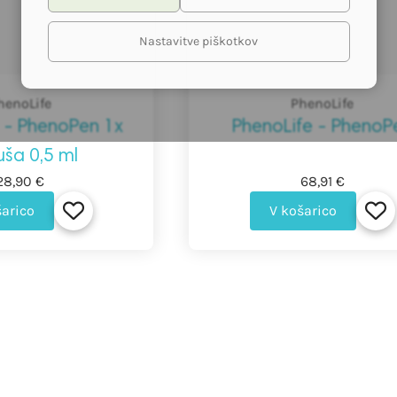
Nastavitve piškotkov
henoLife
PhenoLife
 - PhenoPen 1x
PhenoLife - PhenoP
uša 0,5 ml
28,90 €
68,91 €
šarico
V košarico
Basket