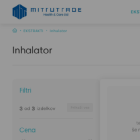
EKS
EKSTRAKTI
Inhalator
Inhalator
Filtri
3
3
od
izdelkov
Prikaži vse
t
še 
Cena