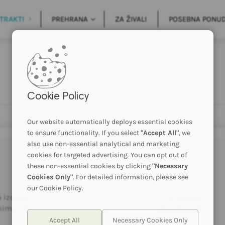
TRAKTI
PREHRANA
ZA ŽIVALI
POSEBNA PONU
Cookie Policy
Our website automatically deploys essential cookies
to ensure functionality. If you select
"Accept All"
, we
also use non-essential analytical and marketing
cookies for targeted advertising. You can opt out of
these non-essential cookies by clicking
"Necessary
Cookies Only"
. For detailed information, please see
our Cookie Policy.
a izdelek
ta izdelek
nima slike
še nima slike