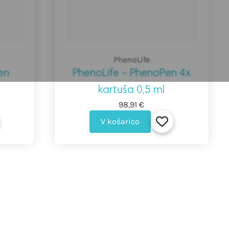
PhenoLife
en
PhenoLife - PhenoPen 4x
kartuša 0,5 ml
98,91 €
V košarico