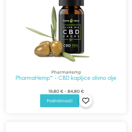
PharmaHemp
PharmaHemp™ - CBD kapljice olivno olje
19,80 € - 84,80 €
Podrobnosti