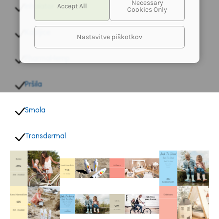
Inhalator
Kapljice
Nastavitve piškotkov
PharmaHemp
Pršila
Smola
Transdermal