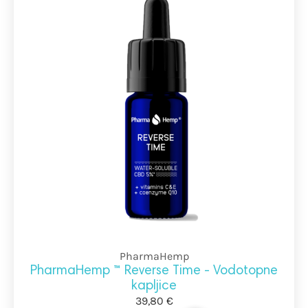
PharmaHemp
PharmaHemp ™ Reverse Time - Vodotopne
kapljice
39,80 €