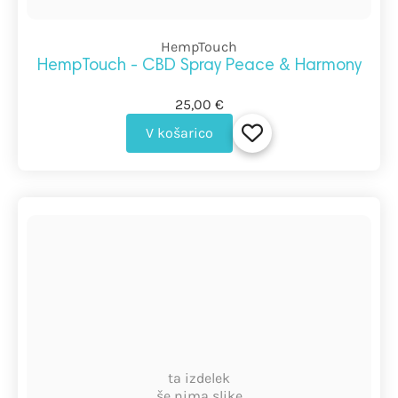
HempTouch
HempTouch - CBD Spray Peace & Harmony
25,00 €
V košarico
ta izdelek
še nima slike