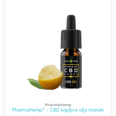
PharmaHemp
PharmaHemp™ - CBD kapljice olja marule