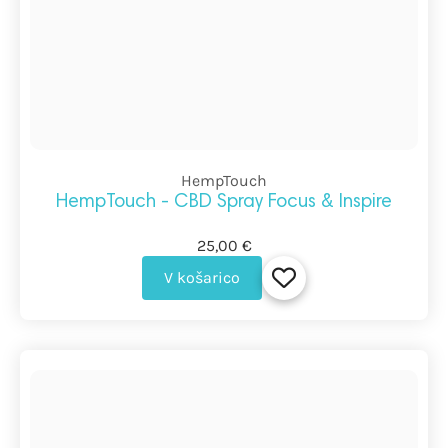
HempTouch
HempTouch - CBD Spray Focus & Inspire
25,00 €
V košarico