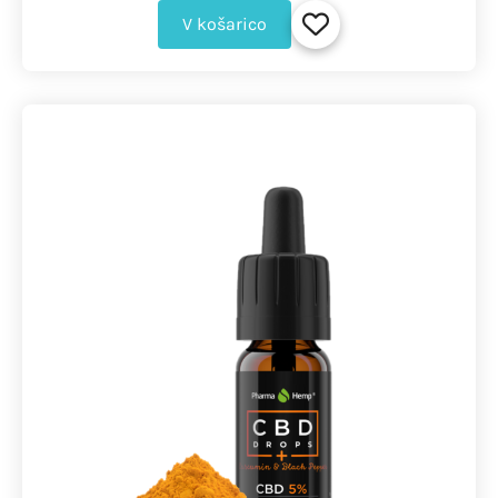
V košarico