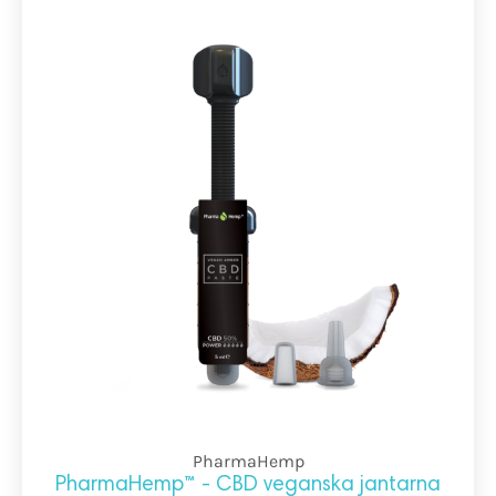
PharmaHemp
PharmaHemp™ - CBD veganska jantarna