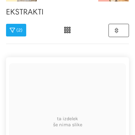
EKSTRAKTI
(2)
ta izdelek
še nima slike