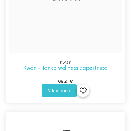
Kwan
Kwan - Tanka wellness zapestnica
68,91 €
V košarico