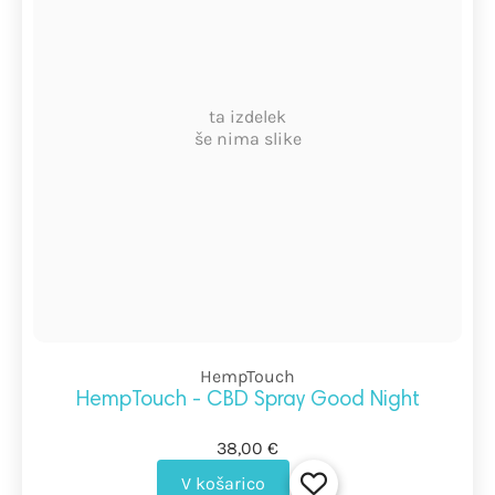
ta izdelek
še nima slike
HempTouch
HempTouch - CBD Spray Good Night
38,00 €
V košarico