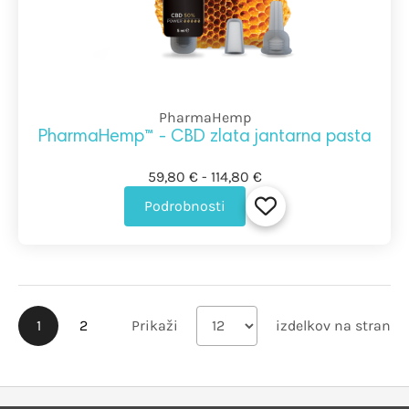
PharmaHemp
PharmaHemp™ - CBD zlata jantarna pasta
59,80 € - 114,80 €
Podrobnosti
1
2
Prikaži
izdelkov na stran