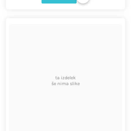
ta izdelek
še nima slike