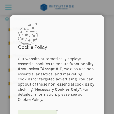
EKSTRAKTI
Inhalator
Kapljice
Cookie Policy
PharmaHemp
Our website automatically deploys
essential cookies to ensure functionality.
If you select
"Accept All"
, we also use non-
Pršila
essential analytical and marketing
cookies for targeted advertising. You can
Smola
opt out of these non-essential cookies by
clicking
"Necessary Cookies Only"
. For
detailed information, please see our
Transdermal
Cookie Policy.