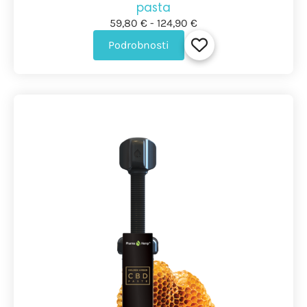
pasta
59,80 € - 124,90 €
Podrobnosti