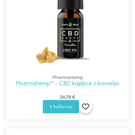
PharmaHemp
Pharmahemp™ - CBD kapljice z bosvelijo
34,79 €
V košarico