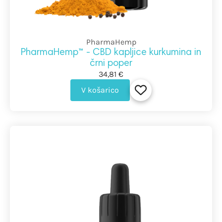
PharmaHemp
PharmaHemp™ - CBD kapljice kurkumina in
črni poper
34,81 €
V košarico