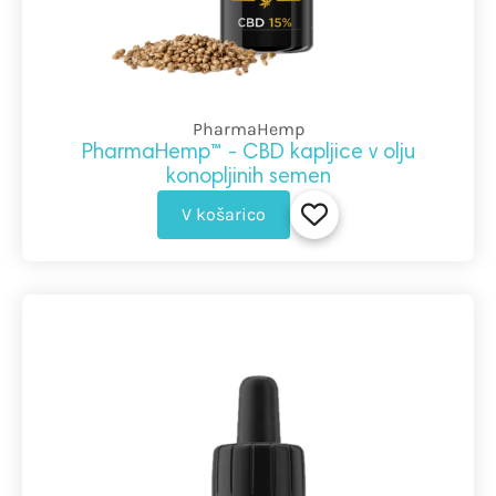
PharmaHemp
PharmaHemp™ - CBD kapljice v olju
konopljinih semen
V košarico