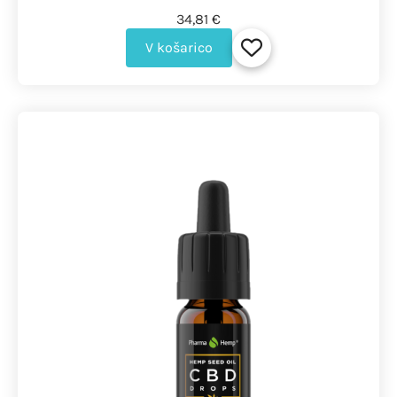
34,81 €
V košarico