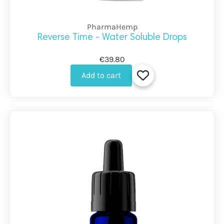
PharmaHemp
Reverse Time - Water Soluble Drops
€39.80
Add to cart