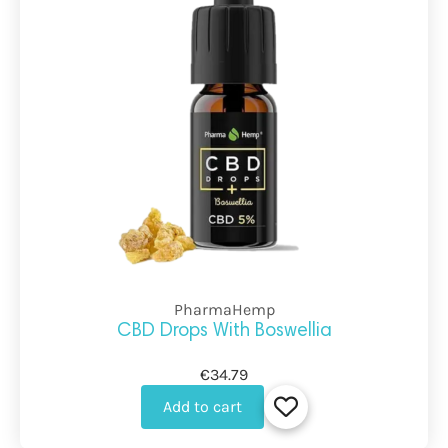
PharmaHemp
CBD Drops With Boswellia
€34.79
Add to cart