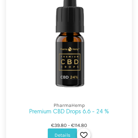
PharmaHemp
Premium CBD Drops 6.6 - 24 %
€39.80 - €114.80
Details