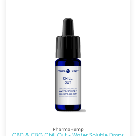
PharmaHemp
CBD & CBG Chill Out - Water Soluble Drops