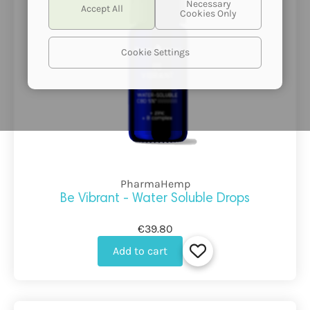
Cookie Settings
PharmaHemp
Be Vibrant - Water Soluble Drops
€39.80
Add to cart