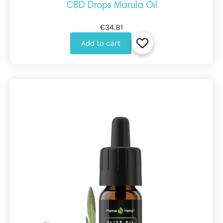
CBD Drops Marula Oil
€34.81
Add to cart