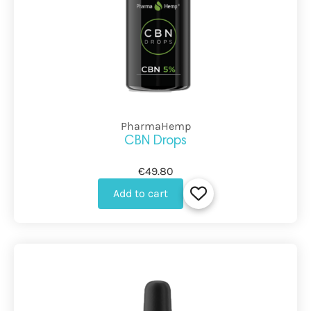
PharmaHemp
CBN Drops
€49.80
Add to cart