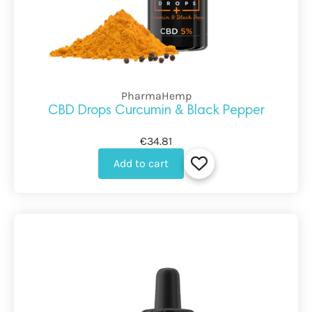
PharmaHemp
CBD Drops Curcumin & Black Pepper
€34.81
Add to cart