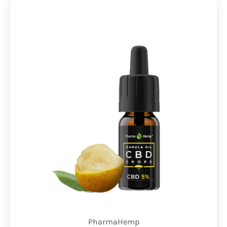
PharmaHemp