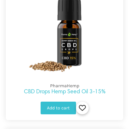
PharmaHemp
CBD Drops Hemp Seed Oil 3-15%
Add to cart