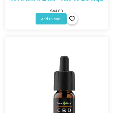
€44.80
Add to cart