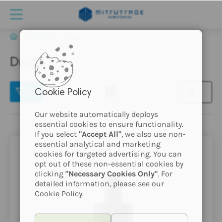
EXTRACTS
Drops
Drops
(2)
Cookie Policy
Our website automatically deploys
essential cookies to ensure functionality.
If you select
"Accept All"
, we also use non-
essential analytical and marketing
cookies for targeted advertising. You can
opt out of these non-essential cookies by
clicking
"Necessary Cookies Only"
. For
detailed information, please see our
Cookie Policy.