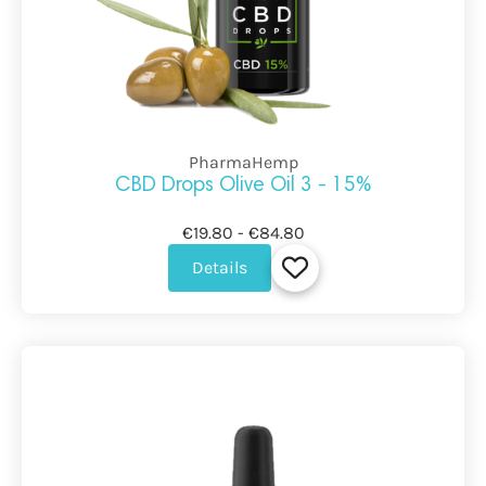
PharmaHemp
CBD Drops Olive Oil 3 - 15%
€19.80 - €84.80
Details