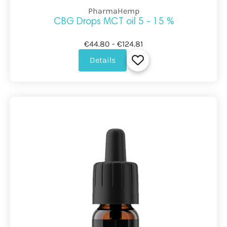
PharmaHemp
CBG Drops MCT oil 5 - 15 %
€44.80 - €124.81
Details