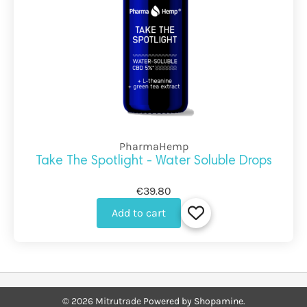
PharmaHemp
Take The Spotlight - Water Soluble Drops
€39.80
Add to cart
©
2026
Mitrutrade
Powered by Shopamine.